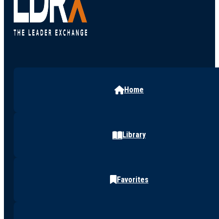
Home
Library
Favorites