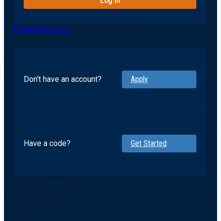
Forgot Password?
Don't have an account?
Apply
Have a code?
Get Started