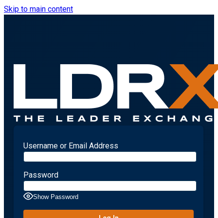
Skip to main content
Username or Email Address
Password
Show Password