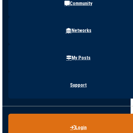
Community
Networks
My Posts
Support
Login