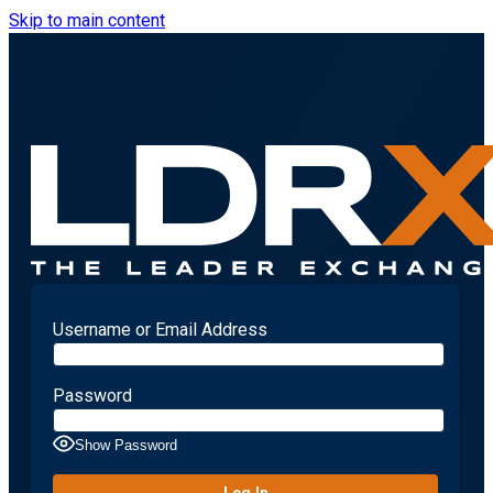
Skip to main content
Username or Email Address
Password
Show Password