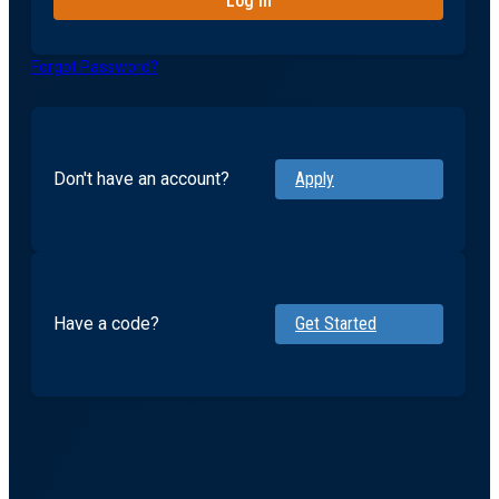
Forgot Password?
Don't have an account?
Apply
Have a code?
Get Started