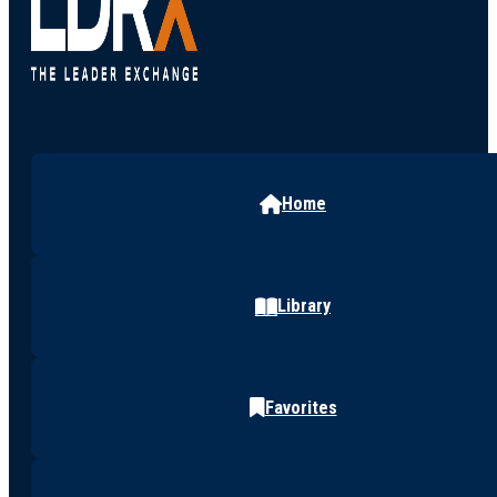
Home
Library
Favorites