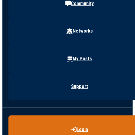
Community
Networks
My Posts
Support
Login