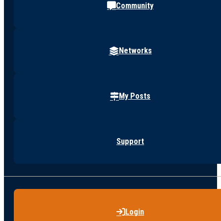
Community
Networks
My Posts
Support
Login