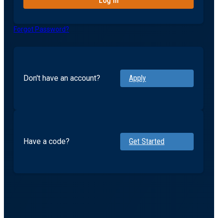
Forgot Password?
Don't have an account?
Apply
Have a code?
Get Started