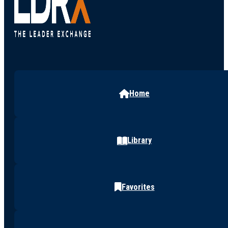
Home
Library
Favorites