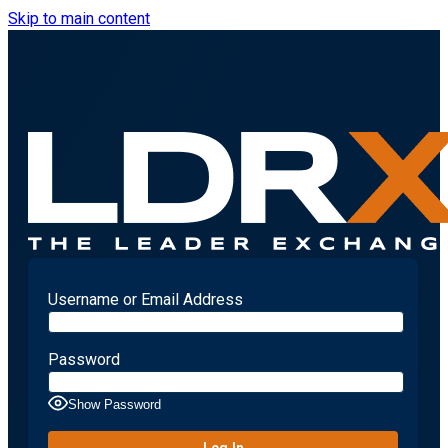
Skip to main content
Username or Email Address
Password
Show Password