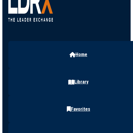
Home
Library
Favorites