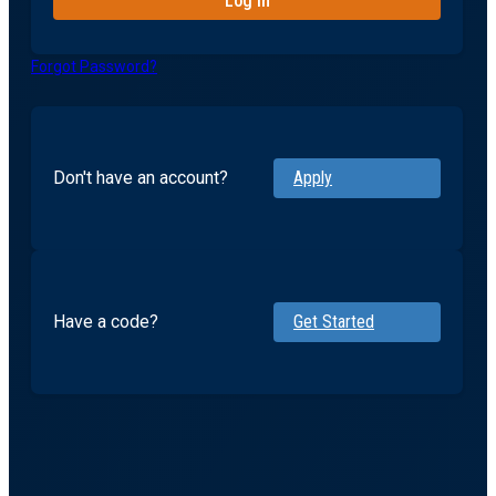
Forgot Password?
Don't have an account?
Apply
Have a code?
Get Started