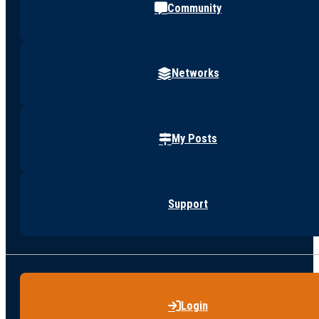
Community
Networks
My Posts
Support
Login