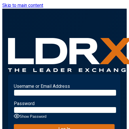
Skip to main content
Username or Email Address
Password
Show Password