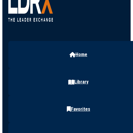
Home
Library
Favorites