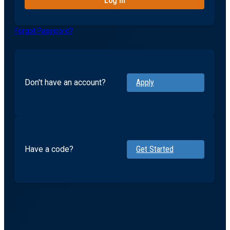
Forgot Password?
Don't have an account?
Apply
Have a code?
Get Started