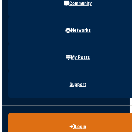
Community
Networks
My Posts
Support
Login