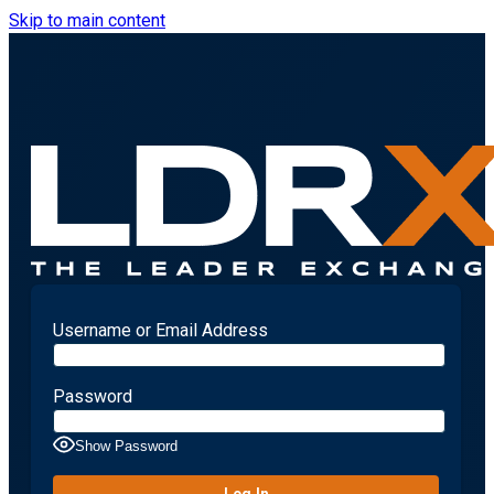
Skip to main content
Username or Email Address
Password
Show Password