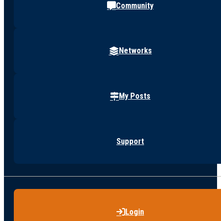
Community
Networks
My Posts
Support
Login