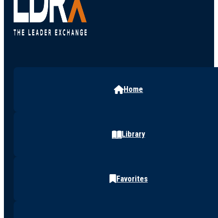
Home
Library
Favorites