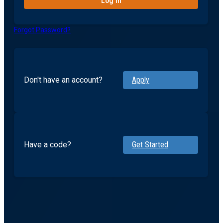
Forgot Password?
Don't have an account?
Apply
Have a code?
Get Started