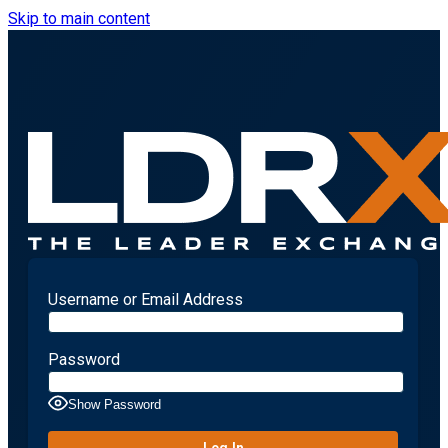
Skip to main content
Username or Email Address
Password
Show Password