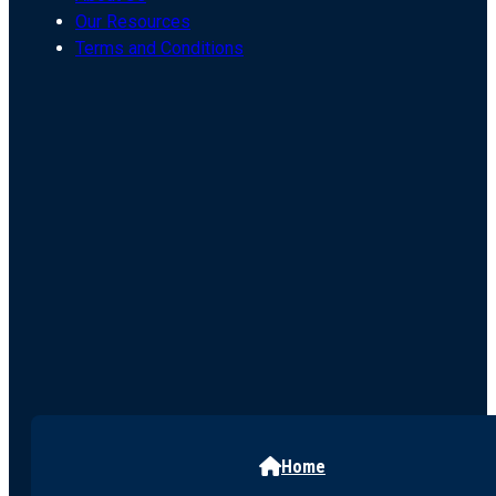
Our Resources
Terms and Conditions
Home