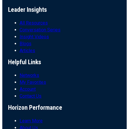
Leader Insights
All Resources
Conversation Series
Insight Videos
Blogs
Articles
Helpful Links
Networks
My Favorites
Account
Contact Us
Horizon Performance
Learn More
About Us