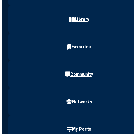
Library
Favorites
Community
Networks
My Posts