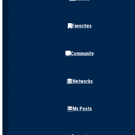
Favorites
Community
Networks
My Posts