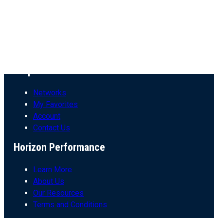
All Resources
Conversation Series
Insight Videos
Blogs
Articles
Helpful Links
Networks
My Favorites
Account
Contact Us
Horizon Performance
Learn More
About Us
Our Resources
Terms and Conditions