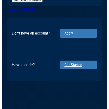
Forgot Password?
Don't have an account?
Apply
Have a code?
Get Started