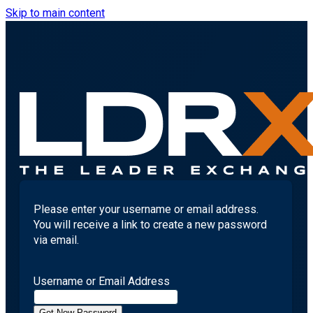
Skip to main content
Please enter your username or email address.
You will receive a link to create a new password
via email.
Username or Email Address