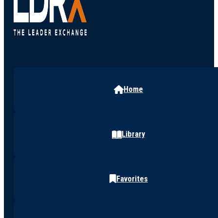
Home
Library
Favorites