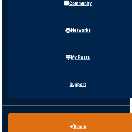
Community
Networks
My Posts
Support
Login