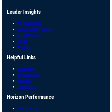
Leader Insights
All Resources
Conversation Series
Insight Videos
Blogs
Articles
Helpful Links
Networks
My Favorites
Account
Contact Us
Horizon Performance
Learn More