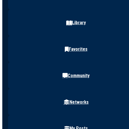
Library
Favorites
Community
Networks
My Posts