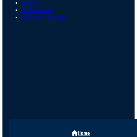
About Us
Our Resources
Terms and Conditions
Home