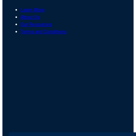
Learn More
About Us
Our Resources
Terms and Conditions