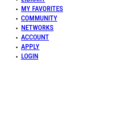
MY FAVORITES
COMMUNITY
NETWORKS
ACCOUNT
APPLY
LOGIN