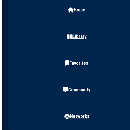
Home
Library
Favorites
Community
Networks