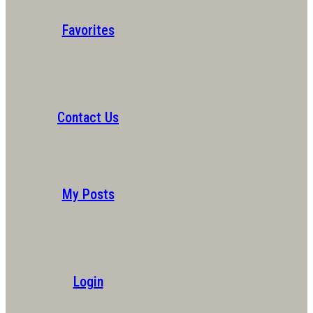
Favorites
Contact Us
My Posts
Login