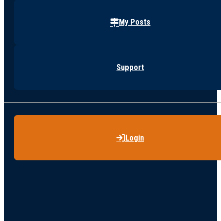
My Posts
Support
Login