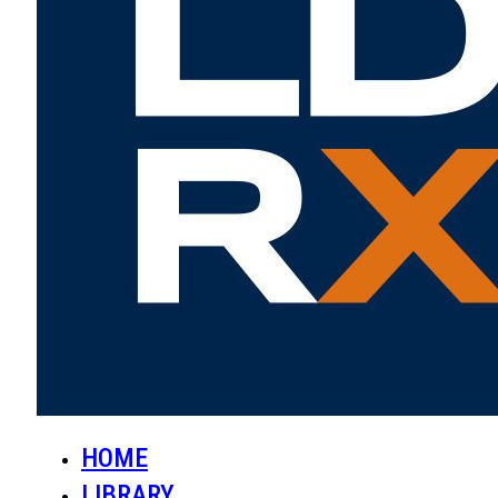
HOME
LIBRARY