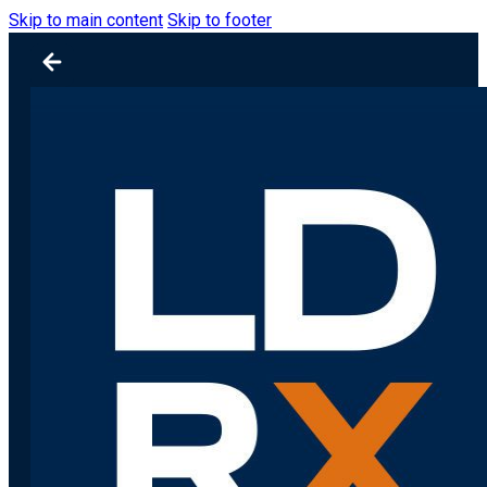
Skip to main content
Skip to footer