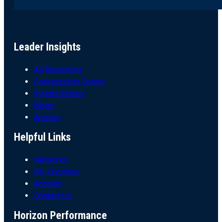
Leader Insights
All Resources
Conversation Series
Insight Videos
Blogs
Articles
Helpful Links
Networks
My Favorites
Account
Contact Us
Horizon Performance